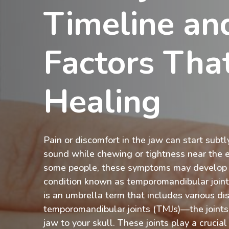
Timeline an
Factors That
Healing
Pain or discomfort in the jaw can start subt
sound while chewing or tightness near the 
some people, these symptoms may develop i
condition known as temporomandibular join
is an umbrella term that includes various di
temporomandibular joints (TMJs)—the joints
jaw to your skull. These joints play a crucial