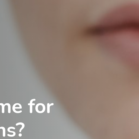
me for
ns?