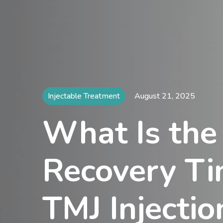
Injectable Treatment
August 21, 2025
What Is the
Recovery Ti
TMJ Injectio