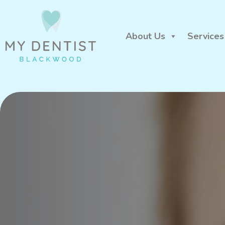
About Us
Services