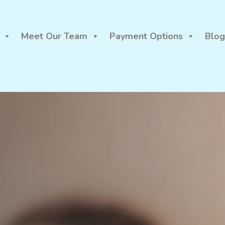
Meet Our Team
Payment Options
Blog