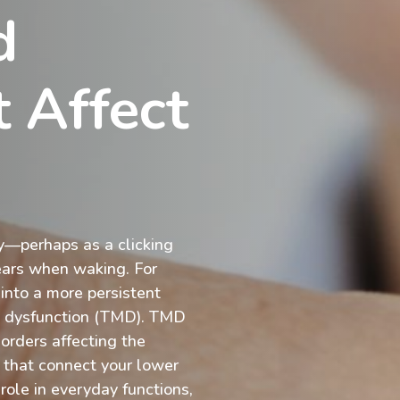
d
 Affect
ly—perhaps as a clicking
ears when waking. For
nto a more persistent
t dysfunction (TMD). TMD
sorders affecting the
 that connect your lower
 role in everyday functions,