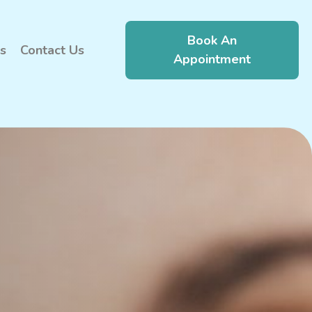
Book An
s
Contact Us
Appointment