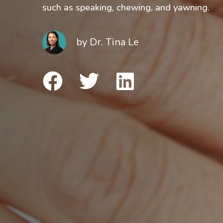
such as speaking, chewing, and yawning.
by
Dr. Tina Le