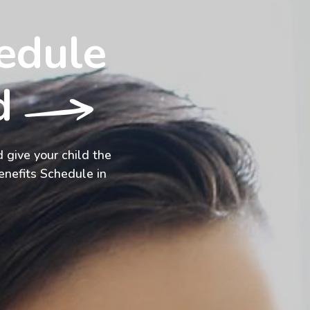
edule
od
 give your child the
enefits Schedule in