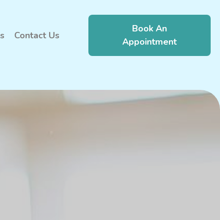
Book An
s
Contact Us
Appointment