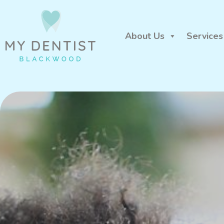
About Us
Services