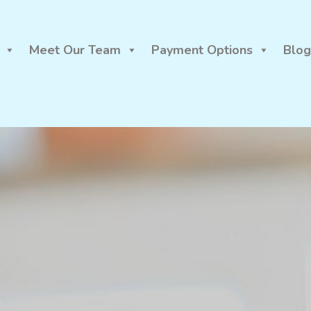
Meet Our Team
Payment Options
Blog