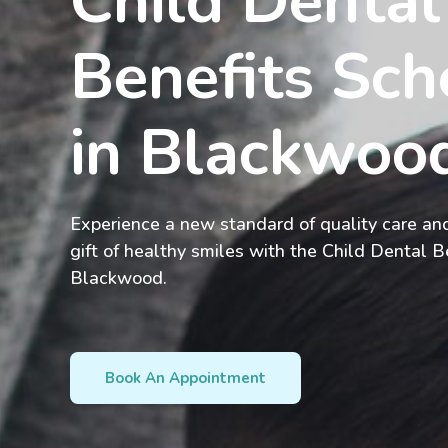
Child Dental
Benefits Sch
in Blackwo
Experience a new standard of quality care and
gift of healthy smiles with the Child Dental B
Blackwood.
Book An Appointment