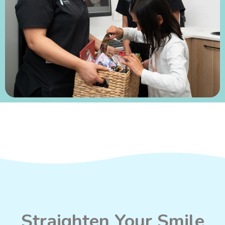
Straighten Your Smile