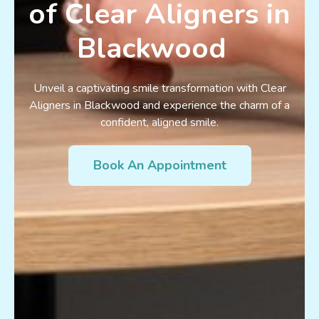
of Clear Aligners in
Blackwood
Unveil a captivating smile transformation with Clear
Aligners in Blackwood and experience the charm of a
confident, aligned smile.
Book An Appointment