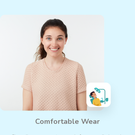
Comfortable Wear