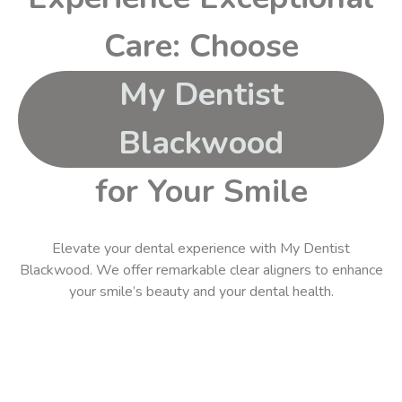
Care: Choose
My Dentist
Blackwood
for Your Smile
Elevate your dental experience with
My Dentist
Blackwood
. We offer remarkable
clear aligners
to
enhance
your smile’s beauty and your dental health.