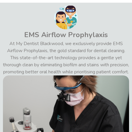
EMS Airflow Prophylaxis
At My Dentist Blackwood, we exclusively provide EMS
Airflow Prophylaxis, the gold standard for dental cleaning.
This state-of-the-art technology provides a gentle yet
thorough clean by eliminating biofilm and stains with precision,
promoting better oral health while prioritising patient comfort.