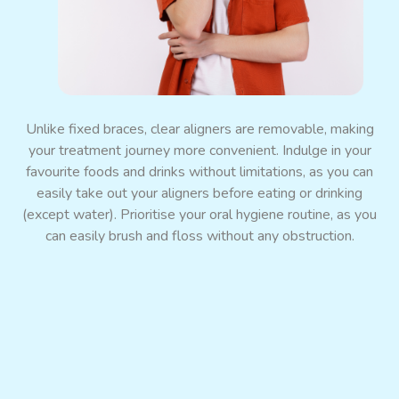
Promote Jaw Bone Growth
Unlike fixed braces, clear aligners are removable, making
your treatment journey more convenient. Indulge in your
favourite foods and drinks without limitations, as you can
easily take out your aligners before eating or drinking
(except water). Prioritise your oral hygiene routine, as you
can easily brush and floss without any obstruction.