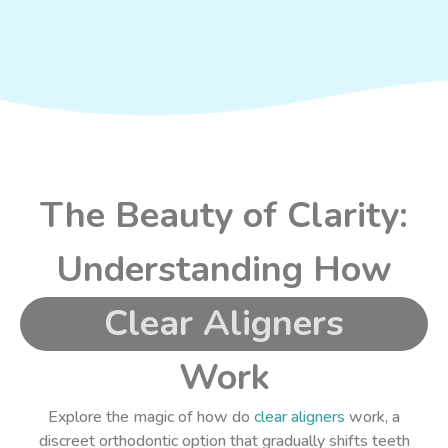
The Beauty of Clarity:
Understanding How
Clear Aligners
Work
Explore the magic of how do
clear aligners
work, a
discreet orthodontic option that gradually shifts teeth