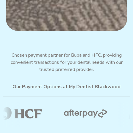
Chosen payment partner for Bupa and HFC, providing
convenient transactions for your dental needs with our
trusted preferred provider.
Our Payment Options at My Dentist Blackwood