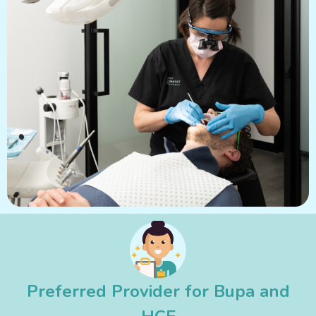
Preferred Provider for Bupa and