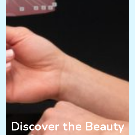
Discover the Beauty