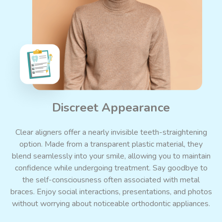
Discreet Appearance
Clear aligners offer a nearly invisible teeth-straightening
option.
Made
from
a
transparent
plastic
material, they
blend seamlessly into your smile, allowing you to maintain
confidence while undergoing treatment. Say goodbye to
the self-consciousness often associated with metal
braces. Enjoy social interactions, presentations, and photos
without worrying about noticeable orthodontic appliances.