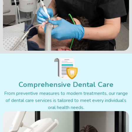
Comprehensive Dental Care
From preventive measures to modern treatments, our range
of dental care services is tailored to meet every individual’s
oral health needs.