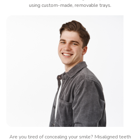
using custom-made, removable trays.
Are you
tired of concealing your smile?
Misaligned teeth