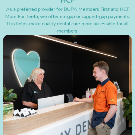
HCF
As a preferred provider for BUPA Members First and HCF
More For Teeth, we offer no-gap or capped-gap payments.
This helps make quality dental care more accessible for all
members.