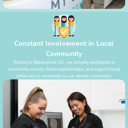
Constant Involvement in Local
Community
Rooted in Blackwood
,
SA, we actively participate in
community events, foster partnerships, and support local
initiatives to contribute to our vibrant community.