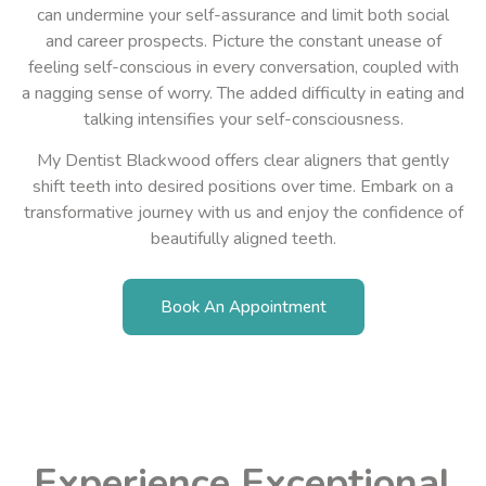
can undermine your self-assurance and limit both social
and career prospects. Picture the constant unease of
feeling self-conscious in every conversation, coupled with
a nagging sense of worry. The added difficulty in eating and
talking intensifies your self-consciousness.
My Dentist Blackwood
offers clear aligners that gently
shift teeth into desired positions over time. Embark on
a
transformative
journey with us and enjoy the confidence of
beautifully aligned teeth.
Book An Appointment
Experience Exceptional