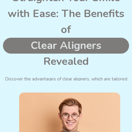
with Ease: The Benefits
of
Clear Aligners
Revealed
Discover the advantages of clear aligners,
which are
tailored
to your unique needs and designed to suit your lifestyle.