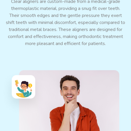
Clear aligners are custom-made from a medical-grade
thermoplastic material, providing a snug fit over teeth.
Their smooth edges and
the
gentle pressure
they exert
shift teeth with minimal discomfort, especially compared to
traditional metal braces. These aligners are designed for
comfort and effectiveness, making
orthodontic treatment
more pleasant and efficient for patients.