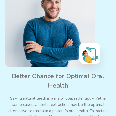
Better Chance for Optimal Oral
Health
Saving natural teeth is a major goal in dentistry. Yet, in
some cases, a dental extraction may be the optimal
alternative to maintain a patient’s oral health. Extracting