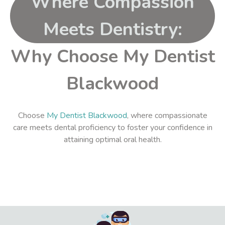
Where Compassion
Meets Dentistry:
Why Choose My Dentist
Blackwood
Choose
My Dentist Blackwood
, where compassionate
care meets dental proficiency to foster your confidence in
attaining optimal oral health.