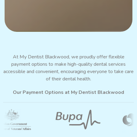
At My Dentist Blackwood, we proudly offer flexible
payment options
to make high-quality dental services
accessible and convenient, encouraging everyone to take care
of their dental health.
Our Payment Options at My Dentist Blackwood