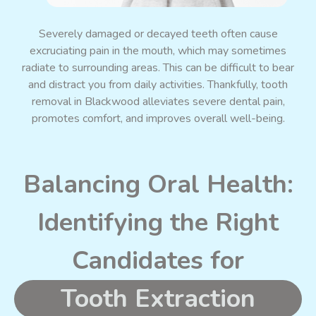
Severely damaged or decayed teeth often cause
excruciating pain in the mouth, which may sometimes
radiate to surrounding areas. This can be difficult to bear
and distract you from daily activities. Thankfully, tooth
removal in Blackwood alleviates severe dental pain,
promotes comfort, and improves overall well-being.
Balancing Oral Health:
Identifying the Right
Candidates for
Tooth Extraction