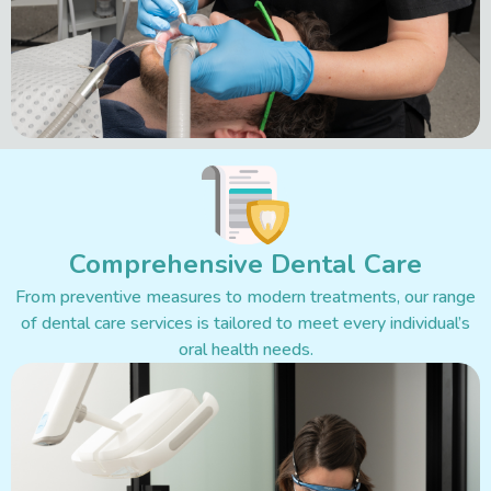
Comprehensive Dental Care
From preventive measures to modern treatments, our range
of dental care services is tailored to meet every individual’s
oral health needs.