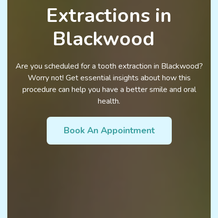
Extractions in
Blackwood
Are you scheduled for a tooth extraction in Blackwood?
Worry not! Get essential insights about how this
procedure can help you have a better smile and oral
health.
Book An Appointment