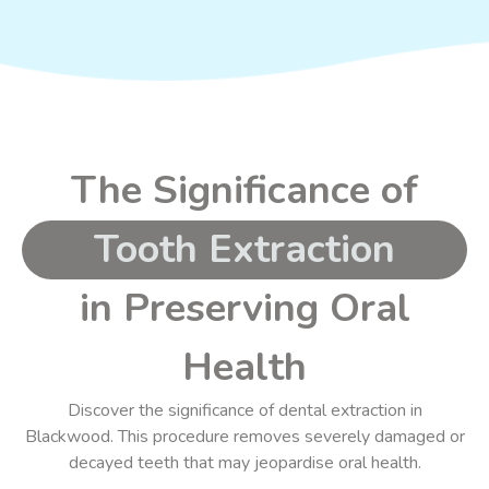
The Significance of
Tooth Extraction
in Preserving Oral
Health
Discover the significance of dental extraction in
Blackwood. This procedure
removes severely damaged or
decayed
teeth that may jeopardise oral health.