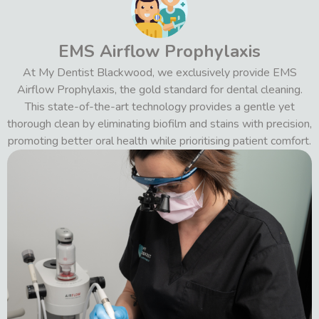
EMS Airflow Prophylaxis
At My Dentist Blackwood, we exclusively provide EMS
Airflow Prophylaxis, the gold standard for dental cleaning.
This state-of-the-art technology provides a gentle yet
thorough clean by eliminating biofilm and stains with precision,
promoting better oral health while prioritising patient comfort.