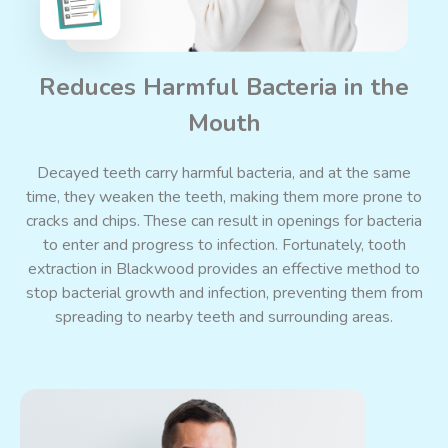
Reduces Harmful Bacteria in the
Mouth
Decayed teeth carry harmful bacteria, and at the same
time, they weaken the teeth, making them more prone to
cracks and chips. These can result in openings for bacteria
to enter and progress to infection. Fortunately, tooth
extraction in Blackwood provides an effective method to
stop bacterial growth and infection, preventing them from
spreading to nearby teeth and surrounding areas.