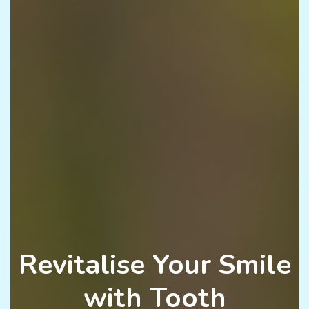
Revitalise Your Smile
with Tooth