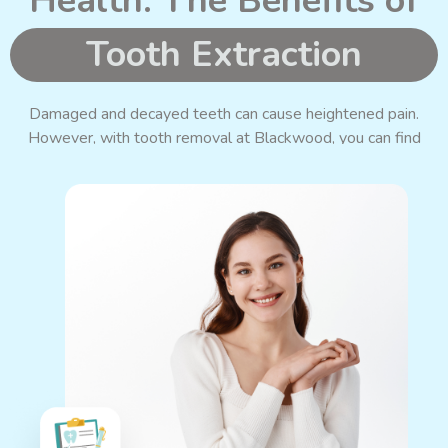
Health: The Benefits of
Tooth Extraction
Damaged and decayed teeth can cause heightened pain.
However, with tooth removal at Blackwood, you can find
relief and preserve your oral health.