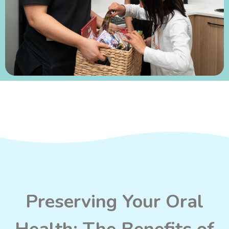
Preserving Your Oral