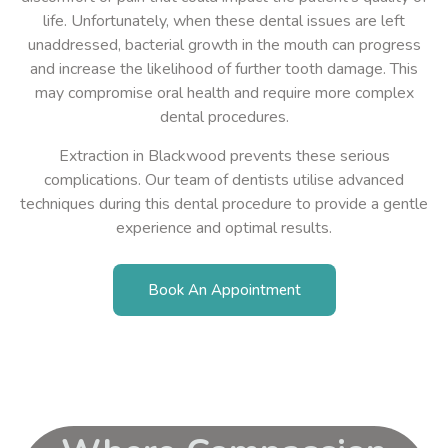
life. Unfortunately, when these dental issues are left
unaddressed, bacterial growth in the mouth can progress
and increase the likelihood of further tooth damage. This
may compromise oral health and require more complex
dental procedures.
Extraction in Blackwood prevents these serious
complications. Our team of dentists utilise advanced
techniques during this dental procedure to provide a gentle
experience
and optimal results.
Book An Appointment