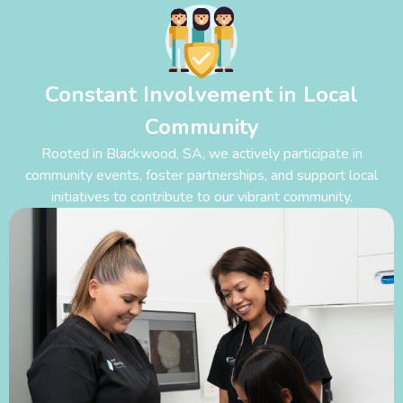
Constant Involvement in Local
Community
Rooted in Blackwood
,
SA, we actively participate in
community events, foster partnerships, and support local
initiatives to contribute to our vibrant community.