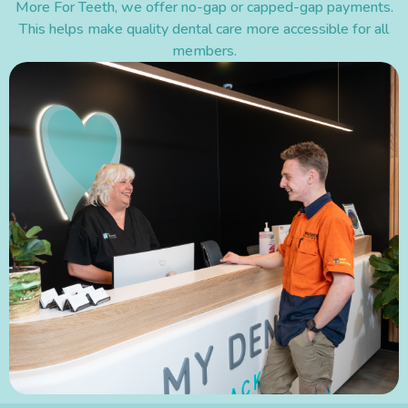
More For Teeth, we offer no-gap or capped-gap payments.
This helps make quality dental care more accessible for all
members.