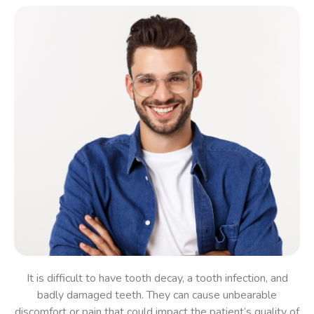
It is difficult to have
tooth decay, a tooth infection, and
badly damaged teeth
. They can cause unbearable
discomfort
or pain
that could impact the
patient’s
quality of