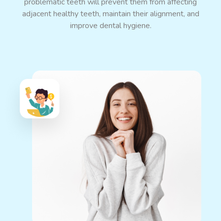
problematic teeth will prevent them from affecting
adjacent healthy teeth, maintain their alignment, and
improve dental hygiene.
Eases Dental Pain