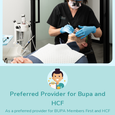
Preferred Provider for Bupa and
HCF
As a preferred provider for BUPA Members First and HCF