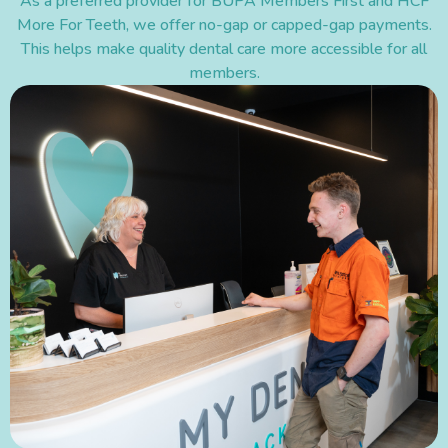
As a preferred provider for BUPA Members First and HCF
More For Teeth, we offer no-gap or capped-gap payments.
This helps make quality dental care more accessible for all
members.