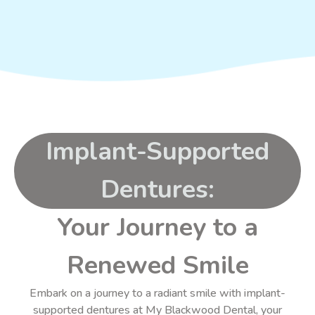
Implant-Supported
Dentures:
Your Journey to a
Renewed Smile
Embark on a journey to a radiant smile with implant-
supported dentures at My Blackwood Dental, your