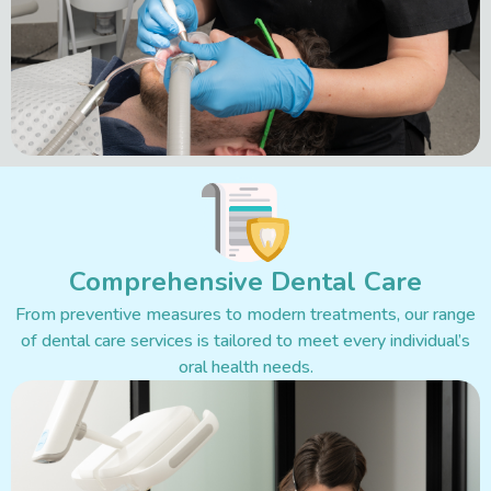
Comprehensive Dental Care
From preventive measures to modern treatments, our range
of dental care services is tailored to meet every individual’s
oral health needs.