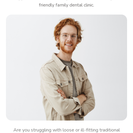
friendly family dental clinic.
Are you struggling with loose or ill-fitting traditional