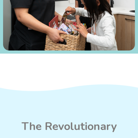
The Revolutionary