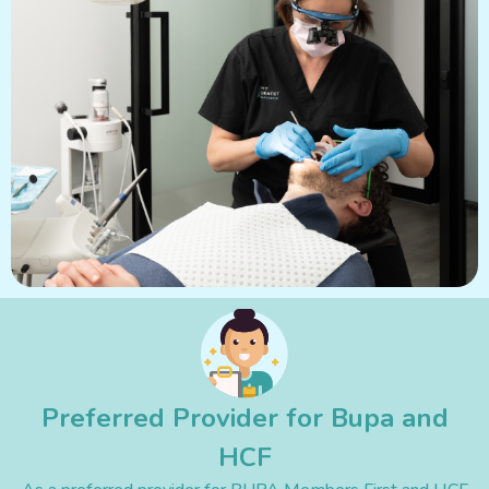
Preferred Provider for Bupa and
HCF