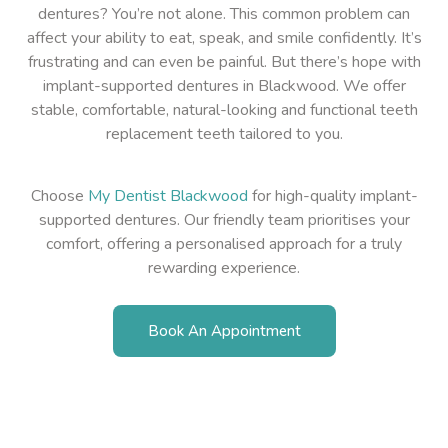
dentures? You’re not alone. This common problem can
affect your ability to eat, speak, and smile confidently. It’s
frustrating and can even be painful. But there’s hope with
implant-supported dentures in Blackwood. We offer
stable, comfortable, natural-looking and functional teeth
replacement teeth tailored to you.
Choose
My Dentist Blackwood
for high-quality implant-
supported dentures. Our friendly team prioritises your
comfort, offering a personalised approach for a truly
rewarding experience.
Book An Appointment