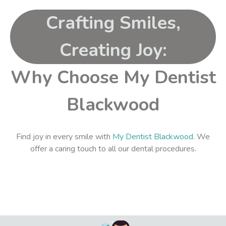
Crafting Smiles,
Creating Joy:
Why Choose My Dentist
Blackwood
Find joy in every smile with
My Dentist Blackwood
. We
offer a caring touch to all our dental procedures.