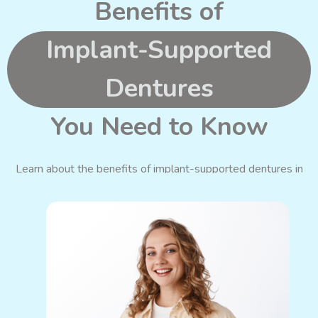
Benefits of
Implant-Supported
Dentures
You Need to Know
Learn about the benefits of implant-supported dentures in
Blackwood, which can improve your smile and quality of life.