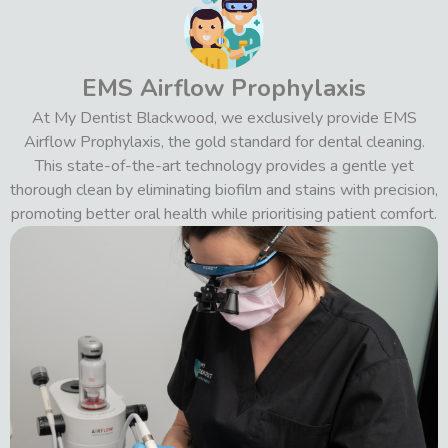
EMS Airflow Prophylaxis
At My Dentist Blackwood, we exclusively provide EMS
Airflow Prophylaxis, the gold standard for dental cleaning.
This state-of-the-art technology provides a gentle yet
thorough clean by eliminating biofilm and stains with precision,
promoting better oral health while prioritising patient comfort.