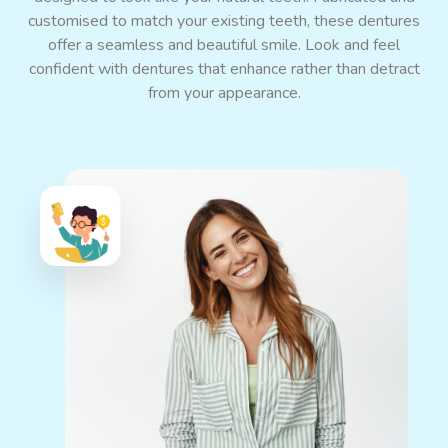
customised to match your existing teeth, these dentures
offer a seamless and beautiful smile. Look and feel
confident with dentures that enhance rather than detract
from your appearance.