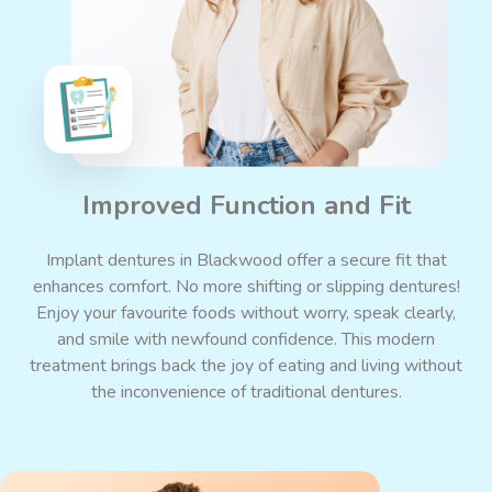
Improved Function and Fit
Implant dentures in Blackwood offer a secure fit that
enhances comfort. No more shifting or slipping
dentures
!
Enjoy your favourite foods without worry, speak clearly,
and smile with newfound confidence. This modern
treatment brings back the joy of eating and living without
the inconvenience of traditional dentures.