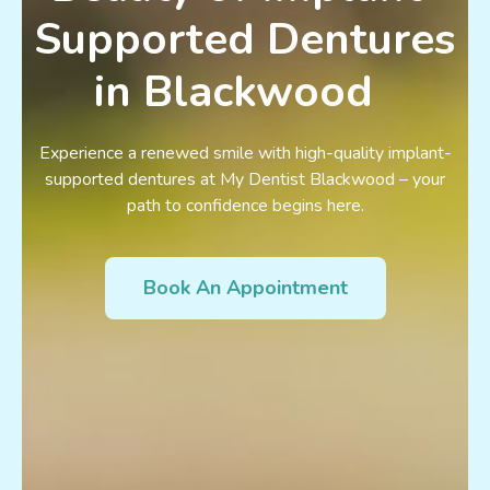
Supported Dentures
in Blackwood
Experience a renewed smile with high-quality implant-
supported dentures at My Dentist Blackwood – your
path to confidence begins here.
Book An Appointment