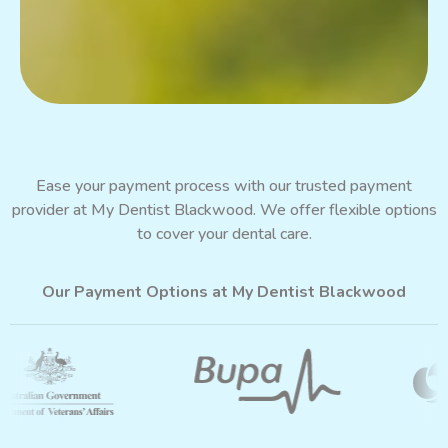
Ease your payment process with our trusted payment
provider at My Dentist Blackwood. We offer flexible options
to cover your dental care.
Our Payment Options at My Dentist Blackwood