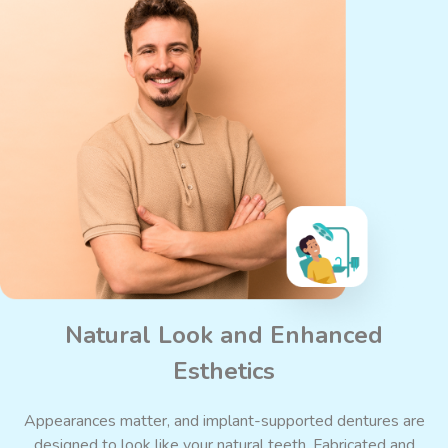
Natural Look and Enhanced
Esthetics
Appearances matter, and implant-supported dentures are
designed to look like your natural teeth. Fabricated and