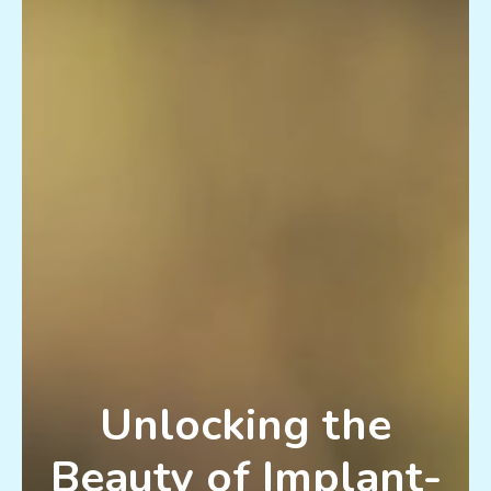
Unlocking the
Beauty of Implant-