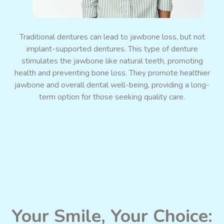
Promote Jaw Bone Growth
Traditional dentures can lead to jawbone loss, but not
implant-supported dentures. This type of denture
stimulates the jawbone like natural teeth, promoting
health and preventing bone loss. They promote healthier
jawbone and overall dental well-being, providing a long-
term option for those seeking quality care.
Your Smile, Your Choice: