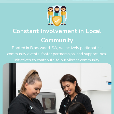
Constant Involvement in Local
Community
Rooted in Blackwood
,
SA, we actively participate in
community events, foster partnerships, and support local
initiatives to contribute to our vibrant community.