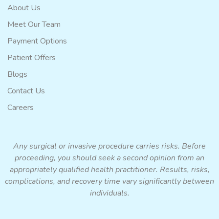
About Us
Meet Our Team
Payment Options
Patient Offers
Blogs
Contact Us
Careers
Any surgical or invasive procedure carries risks. Before
proceeding, you should seek a second opinion from an
appropriately qualified health practitioner. Results, risks,
complications, and recovery time vary significantly between
individuals.