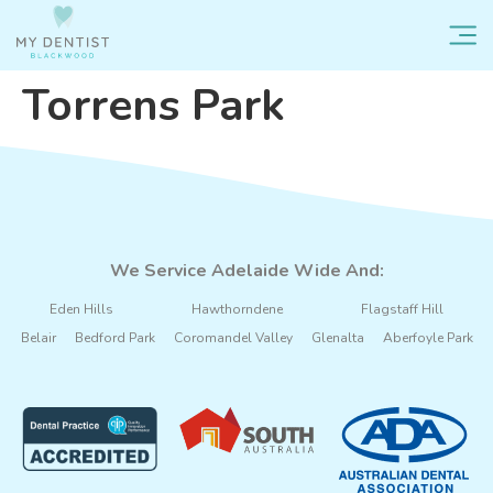
Torrens Park
We Service Adelaide Wide And:
Eden Hills
Hawthorndene
Flagstaff Hill
Belair
Bedford Park
Coromandel Valley
Glenalta
Aberfoyle Park