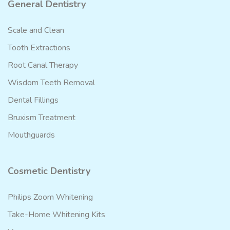
General Dentistry
Scale and Clean
Tooth Extractions
Root Canal Therapy
Wisdom Teeth Removal
Dental Fillings
Bruxism Treatment
Mouthguards
Cosmetic Dentistry
Philips Zoom Whitening
Take-Home Whitening Kits