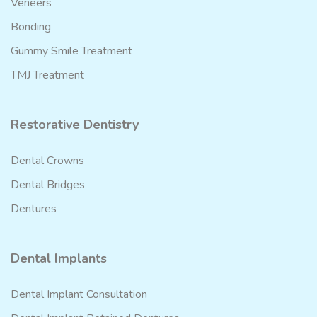
Veneers
Bonding
Gummy Smile Treatment
TMJ Treatment
Restorative Dentistry
Dental Crowns
Dental Bridges
Dentures
Dental Implants
Dental Implant Consultation