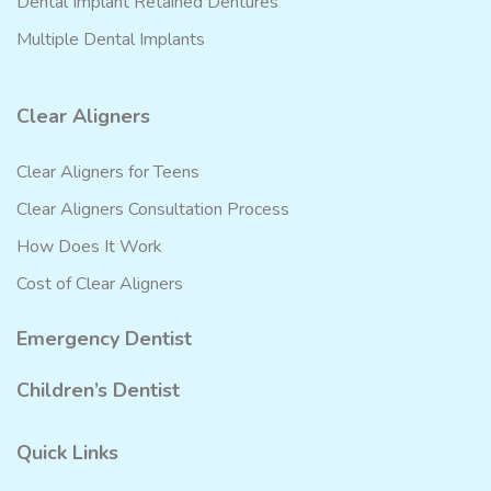
Dental Implant Retained Dentures
Multiple Dental Implants
Clear Aligners
Clear Aligners for Teens
Clear Aligners Consultation Process
How Does It Work
Cost of Clear Aligners
Emergency Dentist
Children’s Dentist
Quick Links