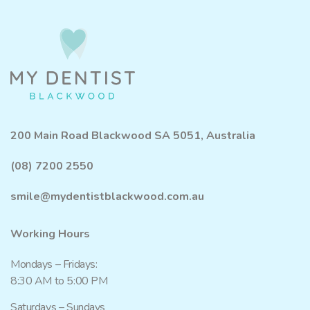
200 Main Road Blackwood SA 5051, Australia
(08) 7200 2550
smile@mydentistblackwood.com.au
Working Hours
Mondays – Fridays:
8:30 AM to 5:00 PM
Saturdays – Sundays