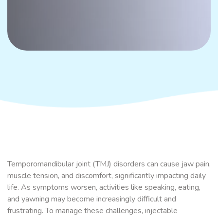
Temporomandibular joint (TMJ) disorders can cause jaw pain,
muscle tension, and discomfort, significantly impacting daily
life. As symptoms worsen, activities like speaking, eating,
and yawning may become increasingly difficult and
frustrating. To manage these challenges, injectable