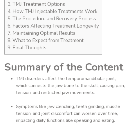
3.
TMJ Treatment Options
4.
How TMJ Injectable Treatments Work
5.
The Procedure and Recovery Process
6.
Factors Affecting Treatment Longevity
7.
Maintaining Optimal Results
8.
What to Expect from Treatment
9.
Final Thoughts
Summary of the Content
TMJ disorders affect the temporomandibular joint,
which connects the jaw bone to the skull, causing pain,
tension, and restricted jaw movements.
Symptoms like jaw clenching, teeth grinding, muscle
tension, and joint discomfort can worsen over time,
impacting daily functions like speaking and eating.