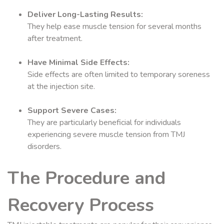
Deliver Long-Lasting Results:
They help ease muscle tension for several months
after treatment.
Have Minimal Side Effects:
Side effects are often limited to temporary soreness
at the injection site.
Support Severe Cases:
They are particularly beneficial for individuals
experiencing severe muscle tension from TMJ
disorders.
The Procedure and
Recovery Process