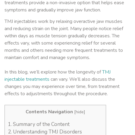
treatments provide a non-invasive option that helps ease
symptoms and gradually improve jaw function.
TMJ injectables work by relaxing overactive jaw muscles
and reducing strain on the joint. Many people notice relief
within days as muscle tension gradually decreases. The
effects vary, with some experiencing relief for several
months and others needing more frequent treatments to
maintain comfort and manage symptoms.
In this blog, we’ll explore how the longevity of
TMJ
injectable treatments
can vary. We’ll also discuss the
changes you may experience over time, from treatment
effects to adjustments throughout the procedure.
Contents Navigation
[
hide
]
1.
Summary of the Content
2.
Understanding TMJ Disorders