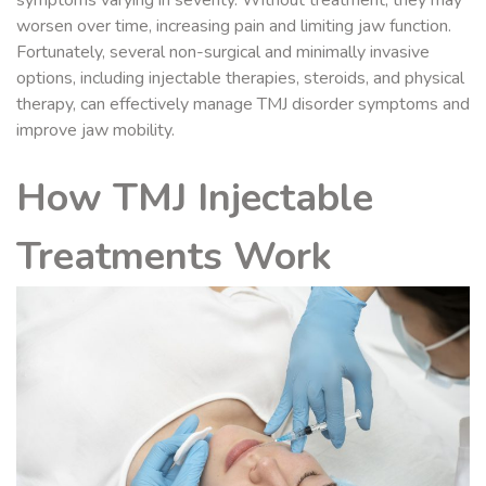
symptoms varying in severity. Without treatment, they may
worsen over time, increasing pain and limiting jaw function.
Fortunately, several non-surgical and minimally invasive
options, including injectable therapies, steroids, and physical
therapy, can effectively manage TMJ disorder symptoms and
improve jaw mobility.
How TMJ Injectable
Treatments Work