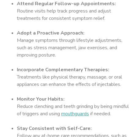
Attend Regular Follow-up Appointments:
Routine visits help track progress and adjust
treatments for consistent symptom relief.
Adopt a Proactive Approach:
Manage symptoms through lifestyle adjustments,
such as stress management, jaw exercises, and
improving posture.
Incorporate Complementary Therapies:
Treatments like physical therapy, massage, or oral
appliances can enhance the effects of injectables.
Monitor Your Habits:
Reduce clenching and teeth grinding by being mindful
of triggers and using
mouthguards
if needed.
Stay Consistent with Self-Care:
Follow any at-home care recommendations, such as