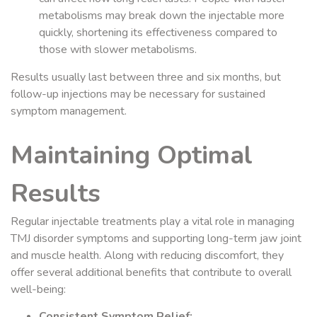
metabolisms may break down the injectable more
quickly, shortening its effectiveness compared to
those with slower metabolisms.
Results usually last between three and six months, but
follow-up injections may be necessary for sustained
symptom management.
Maintaining Optimal
Results
Regular injectable treatments play a vital role in managing
TMJ disorder symptoms and supporting long-term jaw joint
and muscle health. Along with reducing discomfort, they
offer several additional benefits that contribute to overall
well-being:
Consistent Symptom Relief: