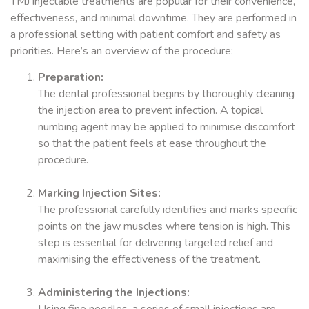
TMJ injectable treatments are popular for their convenience,
effectiveness, and minimal downtime. They are performed in
a professional setting with patient comfort and safety as
priorities. Here’s an overview of the procedure:
Preparation:
The dental professional begins by thoroughly cleaning
the injection area to prevent infection. A topical
numbing agent may be applied to minimise discomfort
so that the patient feels at ease throughout the
procedure.
Marking Injection Sites:
The professional carefully identifies and marks specific
points on the jaw muscles where tension is high. This
step is essential for delivering targeted relief and
maximising the effectiveness of the treatment.
Administering the Injections: