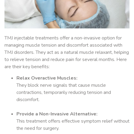
TMJ injectable treatments offer a non-invasive option for
managing muscle tension and discomfort associated with
TMJ disorders. They act as a natural muscle relaxant, helping
to relieve tension and reduce pain for several months. Here
are their key benefits:
Relax Overactive Muscles:
They block nerve signals that cause muscle
contractions, temporarily reducing tension and
discomfort.
Provide a Non-Invasive Alternative:
This treatment offers effective symptom relief without
the need for surgery.