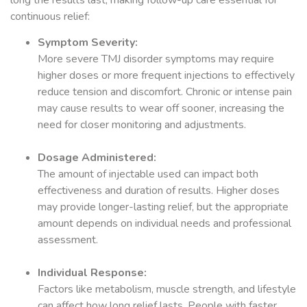
continuous relief:
Symptom Severity:
More severe TMJ disorder symptoms may require
higher doses or more frequent injections to effectively
reduce tension and discomfort. Chronic or intense pain
may cause results to wear off sooner, increasing the
need for closer monitoring and adjustments.
Dosage Administered:
The amount of injectable used can impact both
effectiveness and duration of results. Higher doses
may provide longer-lasting relief, but the appropriate
amount depends on individual needs and professional
assessment.
Individual Response:
Factors like metabolism, muscle strength, and lifestyle
can affect how long relief lasts. People with faster