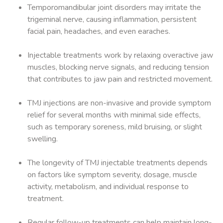
Temporomandibular joint disorders may irritate the
trigeminal nerve, causing inflammation, persistent
facial pain, headaches, and even earaches.
Injectable treatments work by relaxing overactive jaw
muscles, blocking nerve signals, and reducing tension
that contributes to jaw pain and restricted movement.
TMJ injections are non-invasive and provide symptom
relief for several months with minimal side effects,
such as temporary soreness, mild bruising, or slight
swelling.
The longevity of TMJ injectable treatments depends
on factors like symptom severity, dosage, muscle
activity, metabolism, and individual response to
treatment.
Regular follow-up treatments can help maintain long-