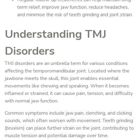
term relief, improve jaw function, reduce headaches,
and minimise the risk of teeth grinding and joint strain.
Understanding TMJ
Disorders
TMJ disorders are an umbrella term for various conditions
affecting the temporomandibular joint. Located where the
jawbone meets the skull, this joint enables essential
movements like chewing and speaking. When it becomes
inflamed or strained, it can cause pain, tension, and difficulty
with normal jaw function.
Common symptoms include jaw pain, clenching, and clicking
sounds, which often worsen with movement. Teeth grinding
(bruxism) can place further strain on the joint, contributing to
muscle tension and potential damage over time.