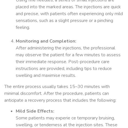
Using fine needles, a series of small injections are
placed into the marked areas. The injections are quick
and precise, with patients often experiencing only mild
sensations, such as a slight pressure or a pinching
feeling.
Monitoring and Completion:
After administering the injections, the professional
may observe the patient for a few minutes to assess
their immediate response. Post-procedure care
instructions are provided, including tips to reduce
swelling and maximise results.
The entire process usually takes 15–30 minutes with
minimal discomfort. After the procedure, patients can
anticipate a recovery process that includes the following:
Mild Side Effects:
Some patients may experie ce temporary bruising,
swelling, or tenderness at the injection sites. These