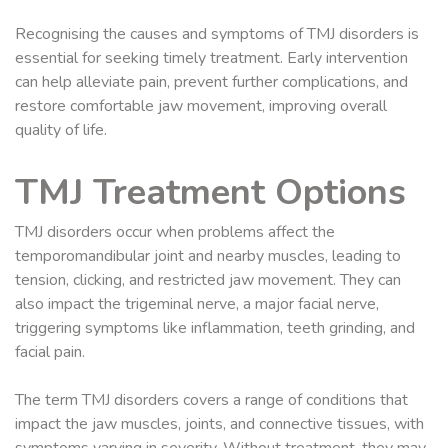
Recognising the causes and symptoms of TMJ disorders is
essential for seeking timely treatment. Early intervention
can help alleviate pain, prevent further complications, and
restore comfortable jaw movement, improving overall
quality of life.
TMJ Treatment Options
TMJ disorders occur when problems affect the
temporomandibular joint and nearby muscles, leading to
tension, clicking, and restricted jaw movement. They can
also impact the trigeminal nerve, a major facial nerve,
triggering symptoms like inflammation, teeth grinding, and
facial pain.
The term TMJ disorders covers a range of conditions that
impact the jaw muscles, joints, and connective tissues, with