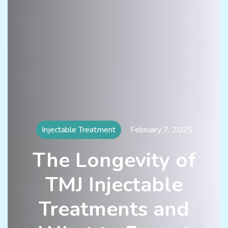
Injectable Treatment
February 7, 2025
The Longevity of
TMJ Injectable
Treatments and