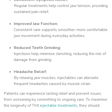
Regular treatments help control jaw tension, providing
sustained pain relief.
Improved Jaw Function:
Consistent care supports smoother, more comfortable
jaw movement during everyday activities.
Reduced Teeth Grinding:
Injections help minimise clenching, reducing the risk of
damage from grinding.
Headache Relief:
By relaxing jaw muscles, injectables can alleviate
frequent headaches caused by muscle strain.
Patients can experience lasting relief and prevent issues
from worsening by committing to ongoing care. To maximise
the longevity of TMJ
injectable treatments
, they should: