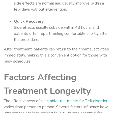
side effects are normal and usually improve within a
few days without intervention.
Quick Recovery:
Side effects usually subside within 48 hours, and
patients often report feeling comfortable shortly after
the procedure.
After treatment, patients can return to their normal activities
immediately, making this a convenient option for those with
busy schedules.
Factors Affecting
Treatment Longevity
The effectiveness of
injectable treatments for TMJ disorder
varies from person to person. Several factors influence how
long the results last, making follow-up care essential for