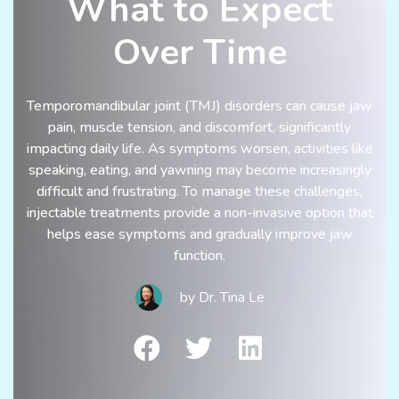
What to Expect
Over Time
Temporomandibular joint (TMJ) disorders can cause jaw
pain, muscle tension, and discomfort, significantly
impacting daily life. As symptoms worsen, activities like
speaking, eating, and yawning may become increasingly
difficult and frustrating. To manage these challenges,
injectable treatments provide a non-invasive option that
helps ease symptoms and gradually improve jaw
function.
by
Dr. Tina Le