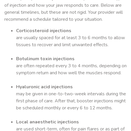
of injection and how your jaw responds to care. Below are
general timelines, but these are not rigid. Your provider will
recommend a schedule tailored to your situation.
Corticosteroid injections
are usually spaced for at least 3 to 6 months to allow
tissues to recover and limit unwanted effects.
Botulinum toxin injections
are often repeated every 3 to 4 months, depending on
symptom return and how well the muscles respond.
Hyaluronic acid injections
may be given in one-to-two-week intervals during the
first phase of care. After that, booster injections might
be scheduled monthly or every 6 to 12 months.
Local anaesthetic injections
are used short-term, often for pain flares or as part of