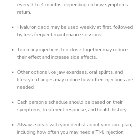
every 3 to 4 months, depending on how symptoms
return.
Hyaluronic acid may be used weekly at first, followed
by less frequent maintenance sessions.
Too many injections too close together may reduce
their effect and increase side effects.
Other options like jaw exercises, oral splints, and
lifestyle changes may reduce how often injections are
needed.
Each person’s schedule should be based on their
symptoms, treatment response, and health history.
Always speak with your dentist about your care plan,
including how often you may need a TMJ injection.