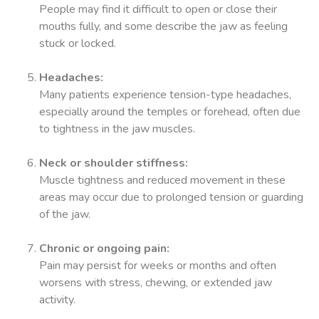
People may find it difficult to open or close their
mouths fully, and some describe the jaw as feeling
stuck or locked.
Headaches:
Many patients experience tension-type headaches,
especially around the temples or forehead, often due
to tightness in the jaw muscles.
Neck or shoulder stiffness:
Muscle tightness and reduced movement in these
areas may occur due to prolonged tension or guarding
of the jaw.
Chronic or ongoing pain:
Pain may persist for weeks or months and often
worsens with stress, chewing, or extended jaw
activity.