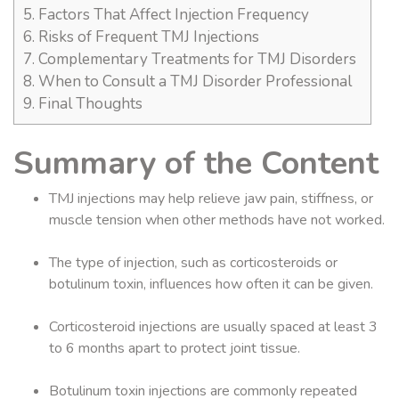
5.
Factors That Affect Injection Frequency
6.
Risks of Frequent TMJ Injections
7.
Complementary Treatments for TMJ Disorders
8.
When to Consult a TMJ Disorder Professional
9.
Final Thoughts
Summary of the Content
TMJ injections may help relieve jaw pain, stiffness, or
muscle tension when other methods have not worked.
The type of injection, such as corticosteroids or
botulinum toxin, influences how often it can be given.
Corticosteroid injections are usually spaced at least 3
to 6 months apart to protect joint tissue.
Botulinum toxin injections are commonly repeated