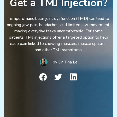
Get a TMJ Injection?
Temporomandibular joint dysfunction (TMD) can lead to
ongoing jaw pain, headaches, and limited jaw movement,
making everyday tasks uncomfortable. For some
patients, TMJ injections offer a targeted option to help
ease pain linked to chewing muscles, muscle spasms,
and other TMJ symptoms.
by
Dr. Tina Le