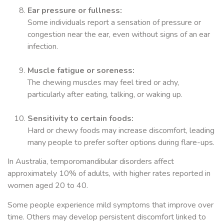
Ear pressure or fullness:
Some individuals report a sensation of pressure or
congestion near the ear, even without signs of an ear
infection.
Muscle fatigue or soreness:
The chewing muscles may feel tired or achy,
particularly after eating, talking, or waking up.
Sensitivity to certain foods:
Hard or chewy foods may increase discomfort, leading
many people to prefer softer options during flare-ups.
In Australia, temporomandibular disorders affect
approximately 10% of adults, with higher rates reported in
women aged 20 to 40.
Some people experience mild symptoms that improve over
time. Others may develop persistent discomfort linked to