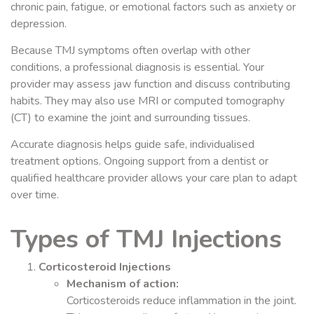
chronic pain, fatigue, or emotional factors such as anxiety or
depression.
Because TMJ symptoms often overlap with other
conditions, a professional diagnosis is essential. Your
provider may assess jaw function and discuss contributing
habits. They may also use MRI or computed tomography
(CT) to examine the joint and surrounding tissues.
Accurate diagnosis helps guide safe, individualised
treatment options. Ongoing support from a dentist or
qualified healthcare provider allows your care plan to adapt
over time.
Types of TMJ Injections
Corticosteroid Injections
Mechanism of action:
Corticosteroids reduce inflammation in the joint.