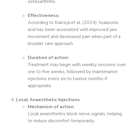
osteoarthritis.
Effectiveness:
According to Kukreja et al. (2024), hyaluronic
acid has been associated with improved jaw
movement and decreased pain when part of a
broader care approach.
Duration of action:
Treatment may begin with weekly sessions over
one to five weeks, followed by maintenance
injections every six to twelve months if
appropriate.
Local Anaesthetic Injections
Mechanism of action:
Local anaesthetics block nerve signals, helping
to reduce discomfort temporarily.