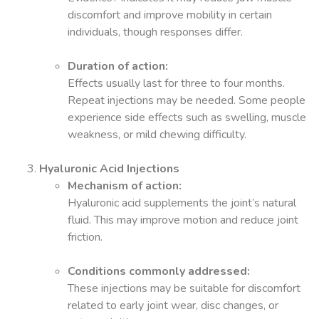
discomfort and improve mobility in certain
individuals, though responses differ.
Duration of action:
Effects usually last for three to four months.
Repeat injections may be needed. Some people
experience side effects such as swelling, muscle
weakness, or mild chewing difficulty.
Hyaluronic Acid Injections
Mechanism of action:
Hyaluronic acid supplements the joint’s natural
fluid. This may improve motion and reduce joint
friction.
Conditions commonly addressed:
These injections may be suitable for discomfort
related to early joint wear, disc changes, or