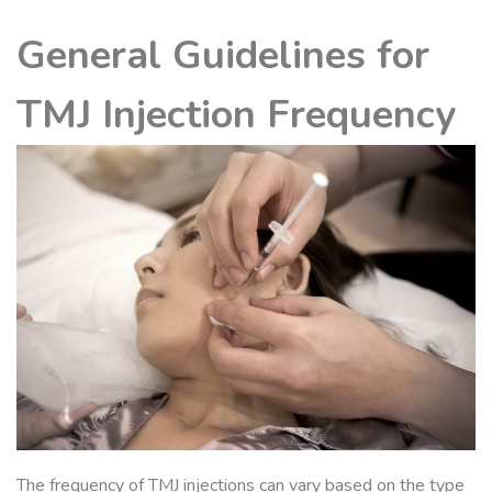
General Guidelines for
TMJ Injection Frequency
The frequency of TMJ injections can vary based on the type