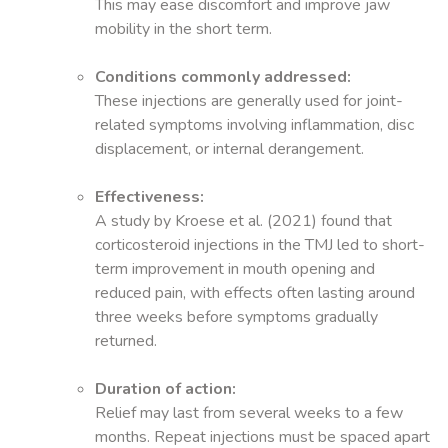
This may ease discomfort and improve jaw
mobility in the short term.
Conditions commonly addressed:
These injections are generally used for joint-
related symptoms involving inflammation, disc
displacement, or internal derangement.
Effectiveness:
A study by Kroese et al. (2021) found that
corticosteroid injections in the TMJ led to short-
term improvement in mouth opening and
reduced pain, with effects often lasting around
three weeks before symptoms gradually
returned.
Duration of action:
Relief may last from several weeks to a few
months. Repeat injections must be spaced apart