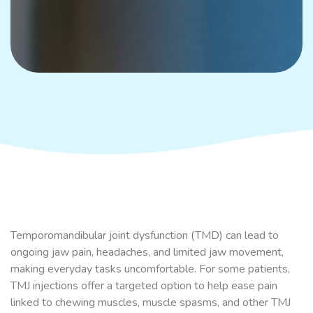
Temporomandibular joint dysfunction (TMD) can lead to
ongoing jaw pain, headaches, and limited jaw movement,
making everyday tasks uncomfortable. For some patients,
TMJ injections offer a targeted option to help ease pain
linked to chewing muscles, muscle spasms, and other TMJ