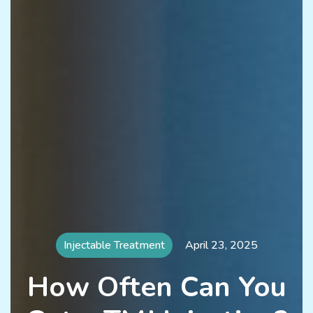
Injectable Treatment
April 23, 2025
How Often Can You