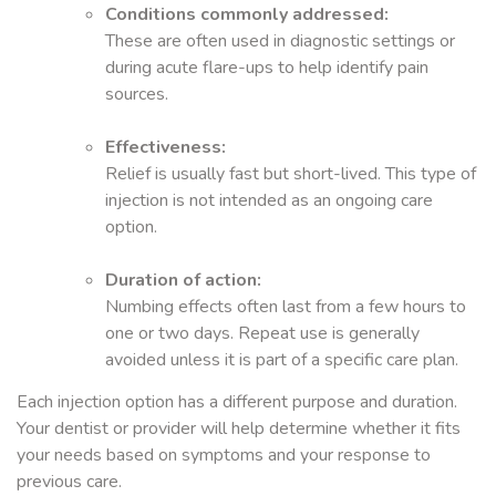
Conditions commonly addressed:
These are often used in diagnostic settings or
during acute flare-ups to help identify pain
sources.
Effectiveness:
Relief is usually fast but short-lived. This type of
injection is not intended as an ongoing care
option.
Duration of action:
Numbing effects often last from a few hours to
one or two days. Repeat use is generally
avoided unless it is part of a specific care plan.
Each injection option has a different purpose and duration.
Your dentist or provider will help determine whether it fits
your needs based on symptoms and your response to
previous care.