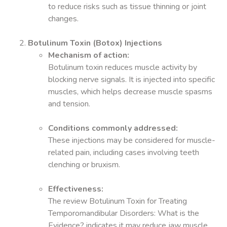
to reduce risks such as tissue thinning or joint
changes.
Botulinum Toxin (Botox) Injections
Mechanism of action:
Botulinum toxin reduces muscle activity by
blocking nerve signals. It is injected into specific
muscles, which helps decrease muscle spasms
and tension.
Conditions commonly addressed:
These injections may be considered for muscle-
related pain, including cases involving teeth
clenching or bruxism.
Effectiveness:
The review Botulinum Toxin for Treating
Temporomandibular Disorders: What is the
Evidence? indicates it may reduce jaw muscle