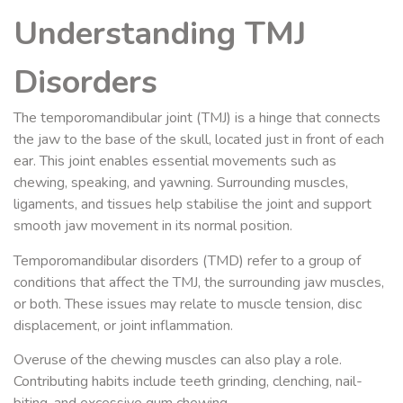
Understanding TMJ
Disorders
The temporomandibular joint (TMJ) is a hinge that connects
the jaw to the base of the skull, located just in front of each
ear. This joint enables essential movements such as
chewing, speaking, and yawning. Surrounding muscles,
ligaments, and tissues help stabilise the joint and support
smooth jaw movement in its normal position.
Temporomandibular disorders (TMD) refer to a group of
conditions that affect the TMJ, the surrounding jaw muscles,
or both. These issues may relate to muscle tension, disc
displacement, or joint inflammation.
Overuse of the chewing muscles can also play a role.
Contributing habits include teeth grinding, clenching, nail-