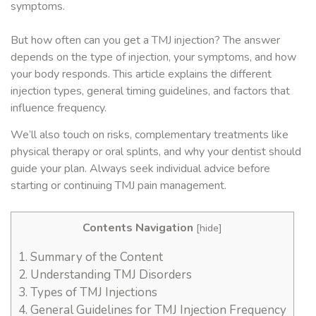
symptoms.
But how often can you get a TMJ injection? The answer
depends on the type of injection, your symptoms, and how
your body responds. This article explains the different
injection types, general timing guidelines, and factors that
influence frequency.
We’ll also touch on risks, complementary treatments like
physical therapy or oral splints, and why your dentist should
guide your plan. Always seek individual advice before
starting or continuing TMJ pain management.
Contents Navigation
[
hide
]
1.
Summary of the Content
2.
Understanding TMJ Disorders
3.
Types of TMJ Injections
4.
General Guidelines for TMJ Injection Frequency