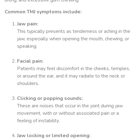
biting, and excessive gum chewing.
Common TMJ symptoms include:
Jaw pain:
This typically presents as tenderness or aching in the
jaw, especially when opening the mouth, chewing, or
speaking.
Facial pain:
Patients may feel discomfort in the cheeks, temples,
or around the ear, and it may radiate to the neck or
shoulders.
Clicking or popping sounds:
These are noises that occur in the joint during jaw
movement, with or without associated pain or a
feeling of instability.
Jaw locking or limited opening: