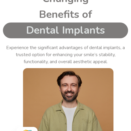
Benefits of
Dental Implants
Experience the significant advantages of
dental implants
, a
trusted option for enhancing your smile’s stability,
functionality, and overall aesthetic appeal.