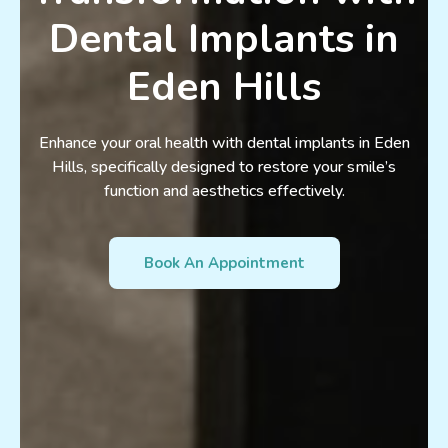
Dental Implants in
Eden Hills
Enhance your oral health with dental implants in Eden
Hills, specifically designed to restore your smile’s
function and aesthetics effectively.
Book An Appointment