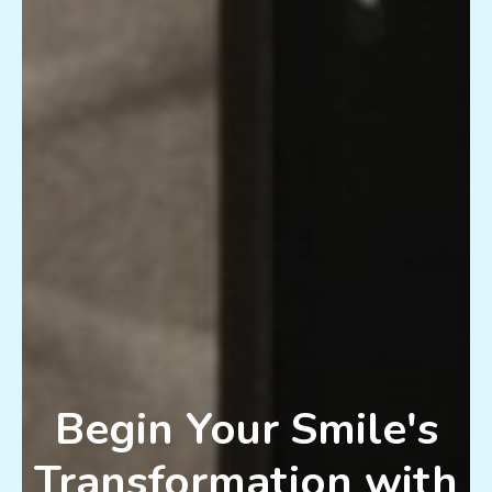
Begin Your Smile's
Transformation with