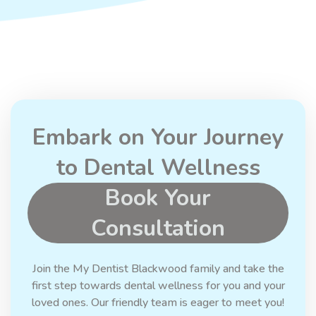
Embark on Your Journey
to Dental Wellness
Book Your
Consultation
Join the My Dentist Blackwood family and take the
first step towards dental wellness for you and your
loved ones. Our friendly team is eager to meet you!