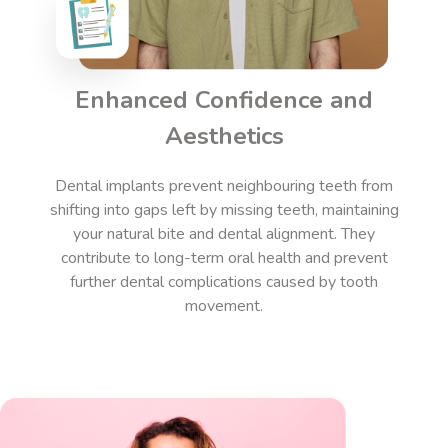
Enhanced Confidence and
Aesthetics
Dental implants
prevent neighbouring teeth from
shifting into gaps left by missing teeth, maintaining
your natural bite and dental alignment. They
contribute to long-term oral health and prevent
further dental complications caused by tooth
movement.