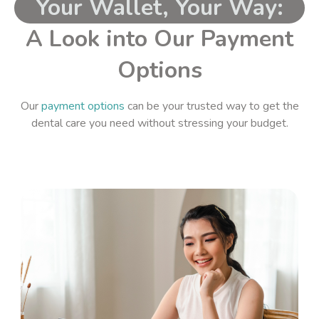
Your Wallet, Your Way:
A Look into Our Payment
Options
Our
payment options
can be your trusted way to get the
dental care you need without stressing your budget.