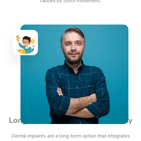
caused by tooth movement.
Long-Term Stability and Durability
Dental implants are a long-term option that integrates