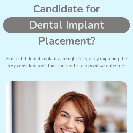
Candidate for
Dental Implant
Placement?
Find out if dental implants are right for you by exploring the
key considerations that contribute to a positive outcome.