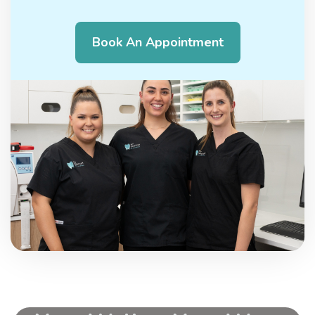
Book An Appointment