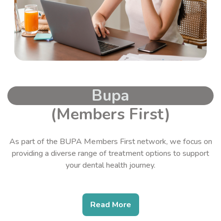
Bupa
(Members First)
As part of the BUPA Members First network, we focus on
providing a diverse range of treatment options to support
your dental health journey.
Read More