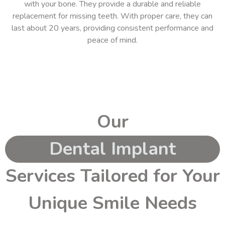
with your bone. They provide a durable and reliable
replacement for missing teeth. With proper care, they can
last about 20 years, providing consistent performance and
peace of mind.
Our
Dental Implant
Services Tailored for Your
Unique Smile Needs