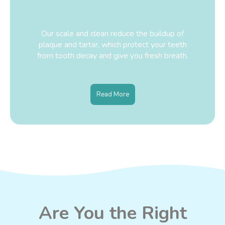
Our scale and clean reduce the buildup of
plaque and tartar, which protect your teeth
from tooth decay and give you fresh breath.
Read More
Are You the Right