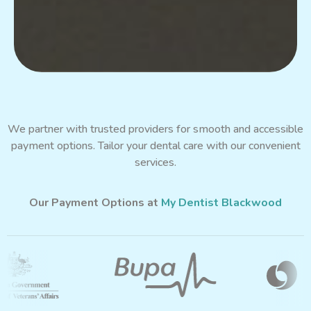
We partner with trusted providers for smooth and accessible
payment options. Tailor your dental care with our convenient
services.
Our Payment Options at
My Dentist Blackwood