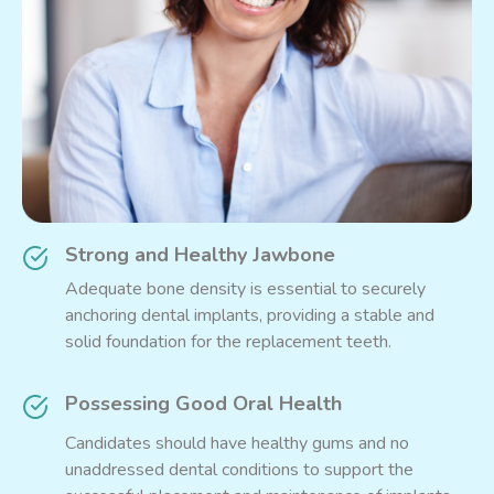
Strong and Healthy Jawbone
Adequate bone density is essential to securely
anchoring dental implants, providing a stable and
solid foundation for the replacement teeth.
Possessing Good Oral Health
Candidates should have healthy gums and no
unaddressed dental conditions to support the