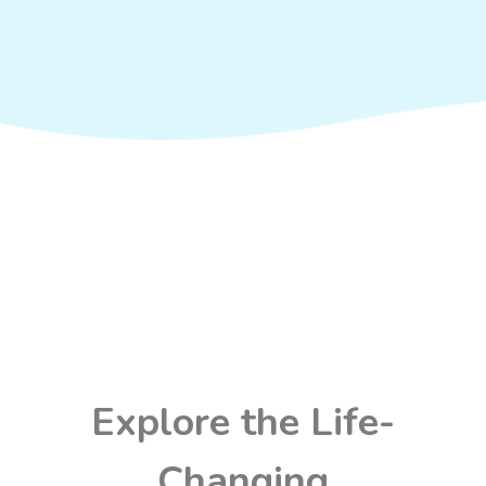
Explore the Life-
Changing