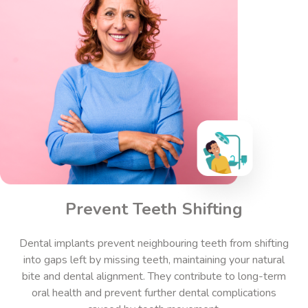
Prevent Teeth Shifting
Dental implants prevent neighbouring teeth from shifting
into gaps left by missing teeth, maintaining your natural
bite and dental alignment. They contribute to long-term
oral health and prevent further dental complications