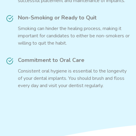
successful placement and maintenance of implants.
Non-Smoking or Ready to Quit
Smoking can hinder the healing process, making it
important for candidates to either be non-smokers or
willing to quit the habit.
Commitment to Oral Care
Consistent oral hygiene is essential to the longevity
of your dental implants. You should brush and floss
every day and visit your dentist regularly.