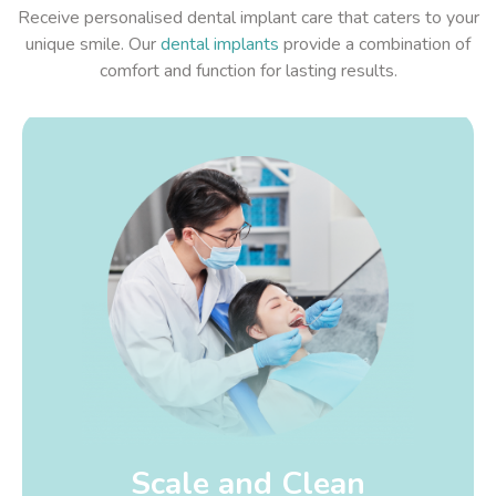
Receive personalised dental implant care that caters to your
unique smile. Our
dental implants
provide a combination of
comfort and function for lasting results.
Scale and Clean