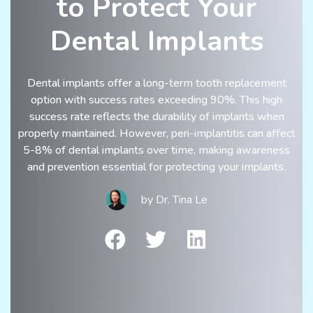
to Protect Your
Dental Implants
Dental implants offer a long-term tooth replacement
option with success rates exceeding 90%. This high
success rate reflects the durability of implants when
properly maintained. However, peri-implantitis can affect
5-8% of dental implants over time, making awareness
and prevention essential for protecting your implants.
by
Dr. Tina Le