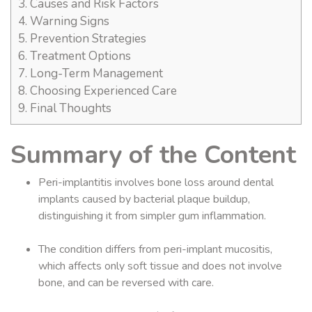
3.
Causes and Risk Factors
4.
Warning Signs
5.
Prevention Strategies
6.
Treatment Options
7.
Long-Term Management
8.
Choosing Experienced Care
9.
Final Thoughts
Summary of the Content
Peri-implantitis involves bone loss around dental
implants caused by bacterial plaque buildup,
distinguishing it from simpler gum inflammation.
The condition differs from peri-implant mucositis,
which affects only soft tissue and does not involve
bone, and can be reversed with care.