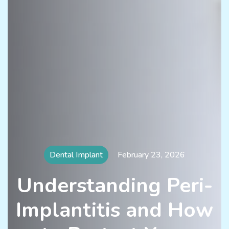
Dental Implant
February 23, 2026
Understanding Peri-
Implantitis and How