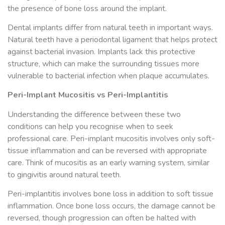
the presence of bone loss around the implant.
Dental implants differ from natural teeth in important ways.
Natural teeth have a periodontal ligament that helps protect
against bacterial invasion. Implants lack this protective
structure, which can make the surrounding tissues more
vulnerable to bacterial infection when plaque accumulates.
Peri-Implant Mucositis vs Peri-Implantitis
Understanding the difference between these two
conditions can help you recognise when to seek
professional care. Peri-implant mucositis involves only soft-
tissue inflammation and can be reversed with appropriate
care. Think of mucositis as an early warning system, similar
to gingivitis around natural teeth.
Peri-implantitis involves bone loss in addition to soft tissue
inflammation. Once bone loss occurs, the damage cannot be
reversed, though progression can often be halted with