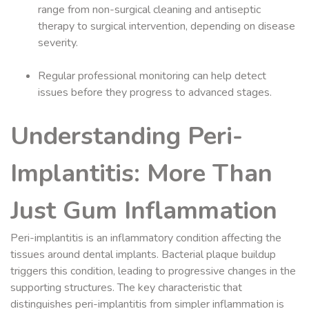
range from non-surgical cleaning and antiseptic
therapy to surgical intervention, depending on disease
severity.
Regular professional monitoring can help detect
issues before they progress to advanced stages.
Understanding Peri-
Implantitis: More Than
Just Gum Inflammation
Peri-implantitis is an inflammatory condition affecting the
tissues around dental implants. Bacterial plaque buildup
triggers this condition, leading to progressive changes in the
supporting structures. The key characteristic that
distinguishes peri-implantitis from simpler inflammation is