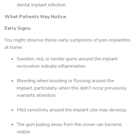
dental implant infection.
What Patients May Notice
Early Signs:
You might observe these early symptoms of peri-implantitis
at home:
Swollen, red, or tender gums around the implant
restoration indicate inflammation.
Bleeding when brushing or flossing around the
implant, particularly when this didn’t occur previously,
warrants attention.
Mild sensitivity around the implant site may develop.
The gum pulling away from the crown can become
visible.