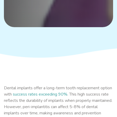
Dental implants offer a long-term tooth replacement option
with
success rates exceeding 90%
. This high success rate
reflects the durability of implants when properly maintained.
However, peri-implantitis can affect 5-8% of dental
implants over time, making awareness and prevention