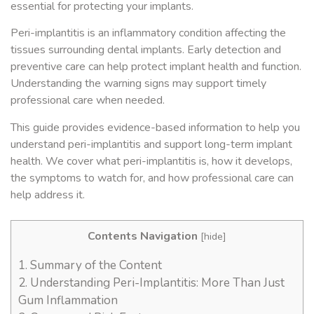
essential for protecting your implants.
Peri-implantitis is an inflammatory condition affecting the
tissues surrounding dental implants. Early detection and
preventive care can help protect implant health and function.
Understanding the warning signs may support timely
professional care when needed.
This guide provides evidence-based information to help you
understand peri-implantitis and support long-term implant
health. We cover what peri-implantitis is, how it develops,
the symptoms to watch for, and how professional care can
help address it.
Contents Navigation
[
hide
]
1.
Summary of the Content
2.
Understanding Peri-Implantitis: More Than Just
Gum Inflammation