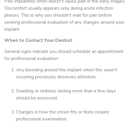
Peri-implantitis often doesn’t cause pain in the early stages.
Discomfort usually appears only during acute infection
phases. This is why you shouldn’t wait for pain before
seeking professional evaluation of any changes around your
implant.
When to Contact Your Dentist
Several signs indicate you should schedule an appointment
for professional evaluation:
Any bleeding around the implant when this wasn’t
occurring previously deserves attention.
Swelling or redness lasting more than a few days
should be assessed.
Changes in how the crown fits or feels require
professional examination.