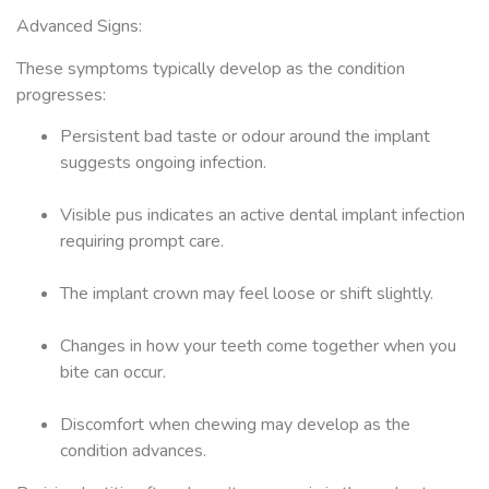
Advanced Signs:
These symptoms typically develop as the condition
progresses:
Persistent bad taste or odour around the implant
suggests ongoing infection.
Visible pus indicates an active dental implant infection
requiring prompt care.
The implant crown may feel loose or shift slightly.
Changes in how your teeth come together when you
bite can occur.
Discomfort when chewing may develop as the
condition advances.