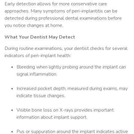
Early detection allows for more conservative care
approaches. Many symptoms of peri-implantitis can be
detected during professional dental examinations before
you notice changes at home.
What Your Dentist May Detect
During routine examinations, your dentist checks for several
indicators of peri-implant health:
Bleeding when lightly probing around the implant can
signal inflammation.
Increased pocket depth, measured during exams, may
indicate tissue changes.
Visible bone loss on X-rays provides important
information about implant support.
Pus or suppuration around the implant indicates active