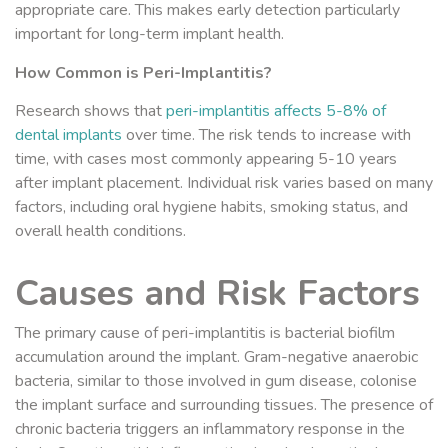
appropriate care. This makes early detection particularly
important for long-term implant health.
How Common is Peri-Implantitis?
Research shows that
peri-implantitis affects 5-8% of
dental implants
over time. The risk tends to increase with
time, with cases most commonly appearing 5-10 years
after implant placement. Individual risk varies based on many
factors, including oral hygiene habits, smoking status, and
overall health conditions.
Causes and Risk Factors
The primary cause of peri-implantitis is bacterial biofilm
accumulation around the implant. Gram-negative anaerobic
bacteria, similar to those involved in gum disease, colonise
the implant surface and surrounding tissues. The presence of
chronic bacteria triggers an inflammatory response in the