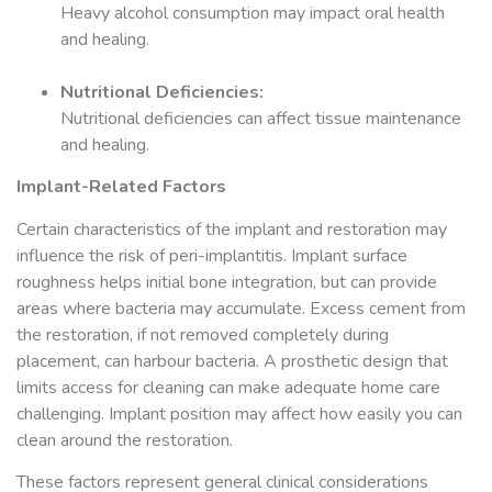
Heavy alcohol consumption may impact oral health
and healing.
Nutritional Deficiencies:
Nutritional deficiencies can affect tissue maintenance
and healing.
Implant-Related Factors
Certain characteristics of the implant and restoration may
influence the risk of peri-implantitis. Implant surface
roughness helps initial bone integration, but can provide
areas where bacteria may accumulate. Excess cement from
the restoration, if not removed completely during
placement, can harbour bacteria. A prosthetic design that
limits access for cleaning can make adequate home care
challenging. Implant position may affect how easily you can
clean around the restoration.
These factors represent general clinical considerations