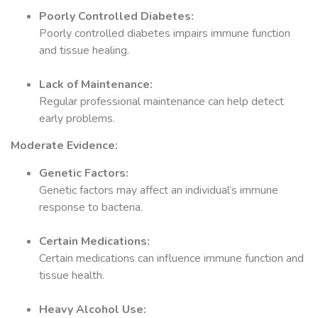
Poorly Controlled Diabetes:
Poorly controlled diabetes impairs immune function
and tissue healing.
Lack of Maintenance:
Regular professional maintenance can help detect
early problems.
Moderate Evidence:
Genetic Factors:
Genetic factors may affect an individual’s immune
response to bacteria.
Certain Medications:
Certain medications can influence immune function and
tissue health.
Heavy Alcohol Use: