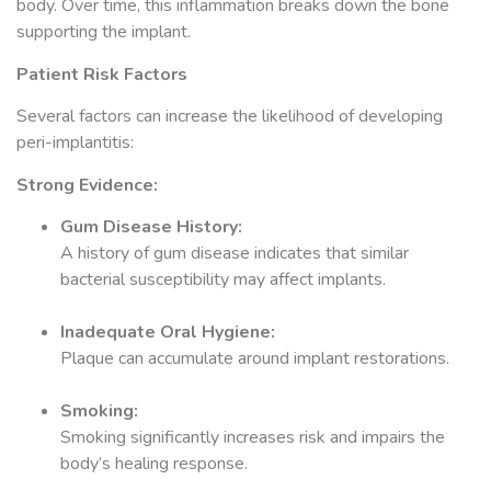
body. Over time, this inflammation breaks down the bone
supporting the implant.
Patient Risk Factors
Several factors can increase the likelihood of developing
peri-implantitis:
Strong Evidence:
Gum Disease History:
A history of gum disease indicates that similar
bacterial susceptibility may affect implants.
Inadequate Oral Hygiene:
Plaque can accumulate around implant restorations.
Smoking:
Smoking significantly increases risk and impairs the
body’s healing response.