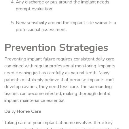
Any discharge or pus around the implant needs
prompt evaluation.
New sensitivity around the implant site warrants a
professional assessment.
Prevention Strategies
Preventing implant failure requires consistent daily care
combined with regular professional monitoring. Implants
need cleaning just as carefully as natural teeth. Many
patients mistakenly believe that because implants can’t
develop cavities, they need less care. The surrounding
tissues can become infected, making thorough dental
implant maintenance essential.
Daily Home Care
Taking care of your implant at home involves three key