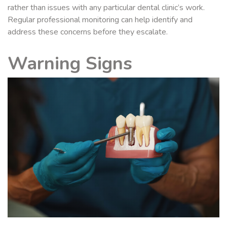
rather than issues with any particular dental clinic’s work.
Regular professional monitoring can help identify and
address these concerns before they escalate.
Warning Signs