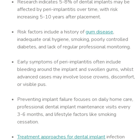
Research indicates 5-8% of dental implants may be
affected by peri-implantitis over time, with risk
increasing 5-10 years after placement.
Risk factors include a history of
gum disease
,
inadequate oral hygiene, smoking, poorly controlled
diabetes, and lack of regular professional monitoring.
Early symptoms of peri-implantitis often include
bleeding around the implant and swollen gums, whilst
advanced cases may involve loose crowns, discomfort,
or visible pus.
Preventing implant failure focuses on daily home care,
professional dental implant maintenance visits every
3-6 months, and lifestyle factors like smoking
cessation.
Treatment approaches for dental implant
infection