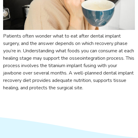
Patients often wonder what to eat after dental implant
surgery, and the answer depends on which recovery phase
you’re in. Understanding what foods you can consume at each
healing stage may support the osseointegration process. This
process involves the titanium implant fusing with your
jawbone over several months. A well-planned dental implant
recovery diet provides adequate nutrition, supports tissue
healing, and protects the surgical site.