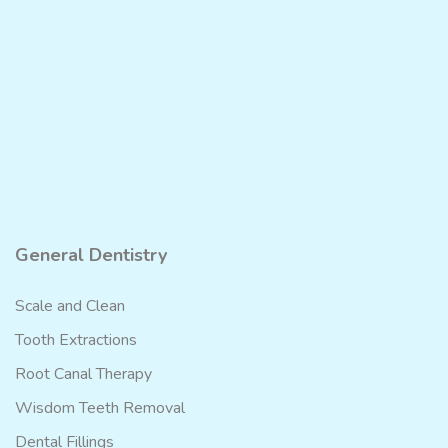
General Dentistry
Scale and Clean
Tooth Extractions
Root Canal Therapy
Wisdom Teeth Removal
Dental Fillings