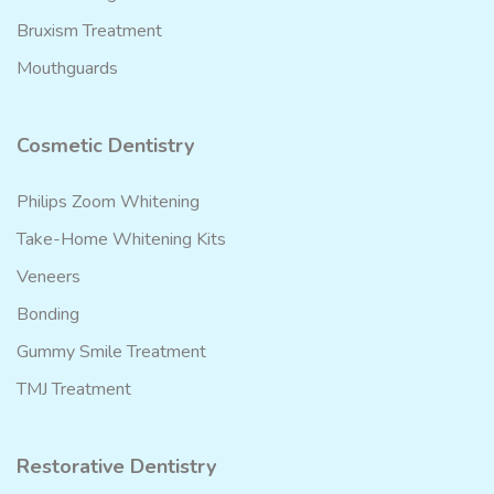
Bruxism Treatment
Mouthguards
Cosmetic Dentistry
Philips Zoom Whitening
Take-Home Whitening Kits
Veneers
Bonding
Gummy Smile Treatment
TMJ Treatment
Restorative Dentistry