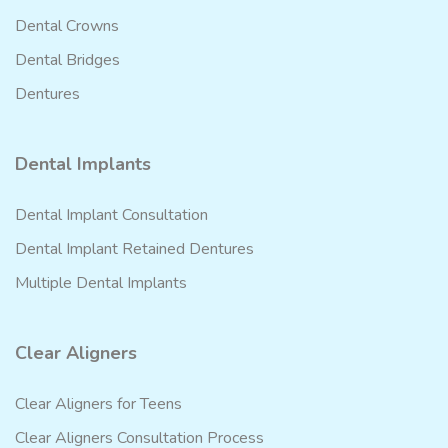
Dental Crowns
Dental Bridges
Dentures
Dental Implants
Dental Implant Consultation
Dental Implant Retained Dentures
Multiple Dental Implants
Clear Aligners
Clear Aligners for Teens
Clear Aligners Consultation Process