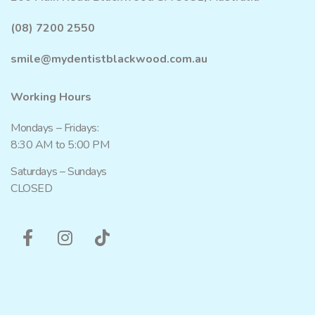
(08) 7200 2550
smile@mydentistblackwood.com.au
Working Hours
Mondays – Fridays:
8:30 AM to 5:00 PM
Saturdays – Sundays
CLOSED