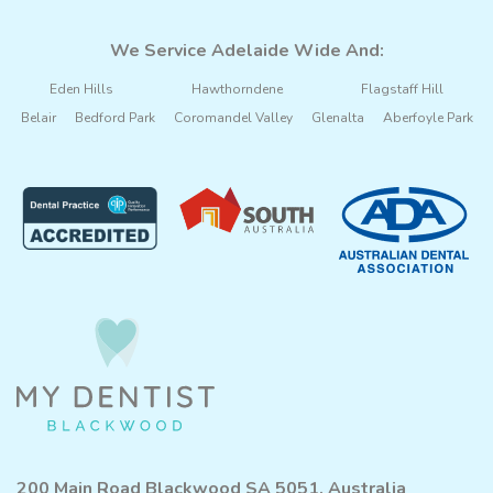
We Service Adelaide Wide And:
Eden Hills
Hawthorndene
Flagstaff Hill
Belair
Bedford Park
Coromandel Valley
Glenalta
Aberfoyle Park
200 Main Road Blackwood SA 5051, Australia