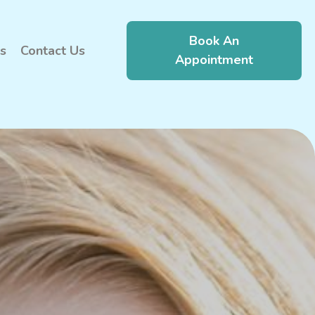
Book An
s
Contact Us
Appointment