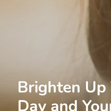
Brighten Up
Day and You