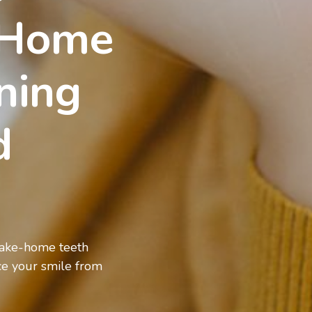
-Home
ning
od
 take-home teeth
ce your smile from