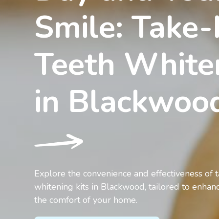
Smile: Take
Teeth White
in Blackwo
Explore the convenience and effectiveness of
whitening kits in Blackwood, tailored to enhan
the comfort of your home.