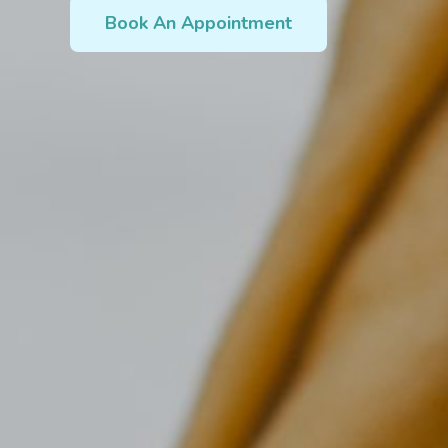
Book An Appointment