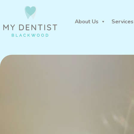
About Us
Services