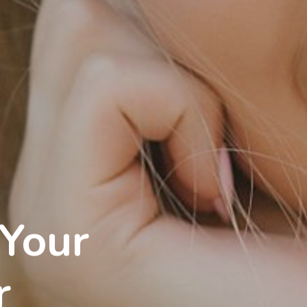
 Your
r