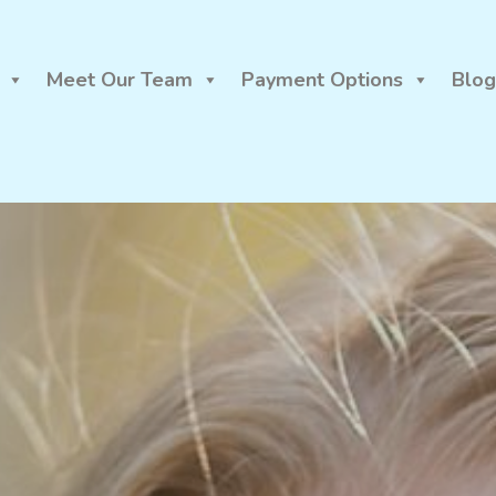
Meet Our Team
Payment Options
Blog